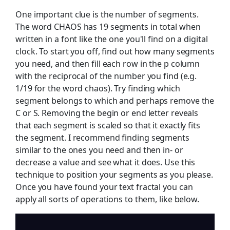
One important clue is the number of segments.
The word CHAOS has 19 segments in total when
written in a font like the one you'll find on a digital
clock. To start you off, find out how many segments
you need, and then fill each row in the p column
with the reciprocal of the number you find (e.g.
1/19 for the word chaos). Try finding which
segment belongs to which and perhaps remove the
C or S. Removing the begin or end letter reveals
that each segment is scaled so that it exactly fits
the segment. I recommend finding segments
similar to the ones you need and then in- or
decrease a value and see what it does. Use this
technique to position your segments as you please.
Once you have found your text fractal you can
apply all sorts of operations to them, like below.