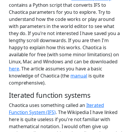
contains a Python script that converts IFS to
Chaotica parameters for you to explore. Try to
understand how the code works or play around
with parameters in the world editor to see what
they do. If you're not interested I have saved you a
lengthy scroll downwards. If you are then I'm
happy to explain how this works. Chaotica is
available for free (with some minor limitations) on
Linux, Mac and Windows and can be downloaded
here
. The article assumes you have a basic
knowledge of Chaotica (the
manual
is quite
comprehensive).
Iterated function systems
Chaotica uses something called an
Iterated
Function System (IFS)
. The Wikipedia I have linked
here is quite useless if you're not familiar with
mathematical notation. I would often give up