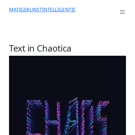
Skip
MATIGEKUNSTINTELLIGENTIE
to
content
Text in Chaotica