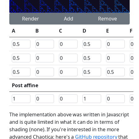
Render
Add
Remove
A
B
C
D
E
F
Post affine
The implementation above was written in Javascript
and is quite limited in what it can do in terms of
shading (none). If you're interested in the more
advanced Chaotica: here's a
GitHub repository
that