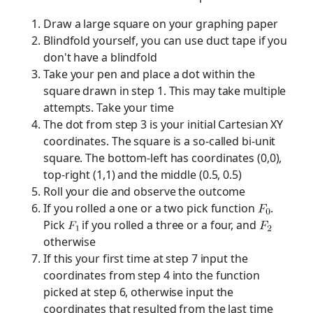
Draw a large square on your graphing paper
Blindfold yourself, you can use duct tape if you
don't have a blindfold
Take your pen and place a dot within the
square drawn in step 1. This may take multiple
attempts. Take your time
The dot from step 3 is your initial Cartesian XY
coordinates. The square is a so-called bi-unit
square. The bottom-left has coordinates (0,0),
top-right (1,1) and the middle (0.5, 0.5)
Roll your die and observe the outcome
If you rolled a one or a two pick function
.
Pick
if you rolled a three or a four, and
otherwise
If this your first time at step 7 input the
coordinates from step 4 into the function
picked at step 6, otherwise input the
coordinates that resulted from the last time