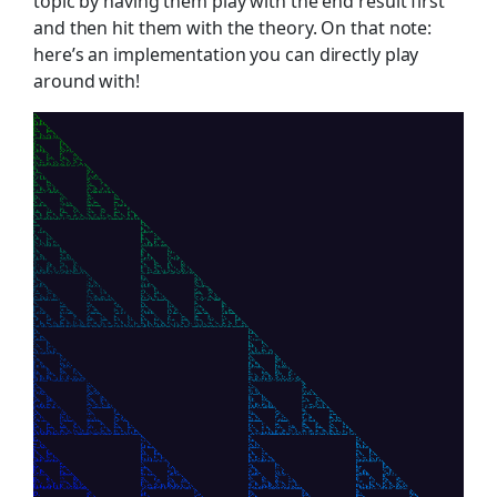
topic by having them play with the end result first
and then hit them with the theory. On that note:
here’s an implementation you can directly play
around with!