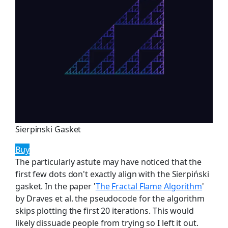
Sierpinski Gasket
Buy
The particularly astute may have noticed that the
first few dots don't exactly align with the Sierpiński
gasket. In the paper '
The Fractal Flame Algorithm
'
by Draves et al. the pseudocode for the algorithm
skips plotting the first 20 iterations. This would
likely dissuade people from trying so I left it out.