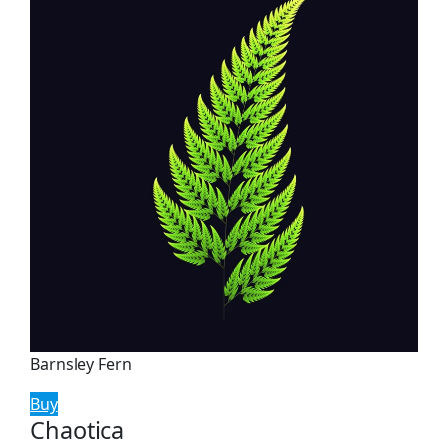
Barnsley Fern
Buy
Chaotica