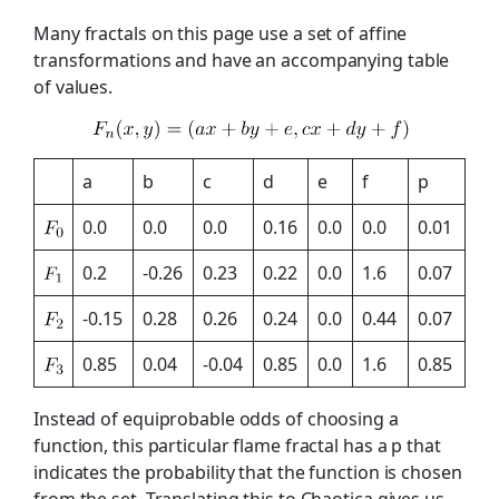
Many fractals on this page use a set of affine
transformations and have an accompanying table
of values.
a
b
c
d
e
f
p
0.0
0.0
0.0
0.16
0.0
0.0
0.01
0.2
-0.26
0.23
0.22
0.0
1.6
0.07
-0.15
0.28
0.26
0.24
0.0
0.44
0.07
0.85
0.04
-0.04
0.85
0.0
1.6
0.85
Instead of equiprobable odds of choosing a
function, this particular flame fractal has a p that
indicates the probability that the function is chosen