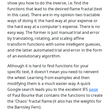
show you how to do the inverse, i.e. find the
functions that lead to the desired flame fractal (text
in this case). There are in my opinion two tractable
ways of doing it: the hard way at your expense or
the hard way at a computer's expense. There is no
easy way. The former is just manual trial and error
by translating, rotating, and scaling affine
transform functions with some intelligent guesses,
and the latter automated trial and error in the form
of an evolutionary algorithm.
Although it is hard to find functions for your
specific text, it doesn't mean you need to reinvent
the wheel. Learning from examples and then
modifying them is a much easier way. A quick
Google search leads you to the excellent IFS
page
of Paul Bourke that contains the functions to create
the 'Chaos' fractal flame (it also has the weights for
the Barnsley Fern).