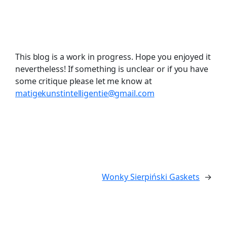
This blog is a work in progress. Hope you enjoyed it
nevertheless! If something is unclear or if you have
some critique please let me know at
matigekunstintelligentie@gmail.com
Wonky Sierpiński Gaskets
→