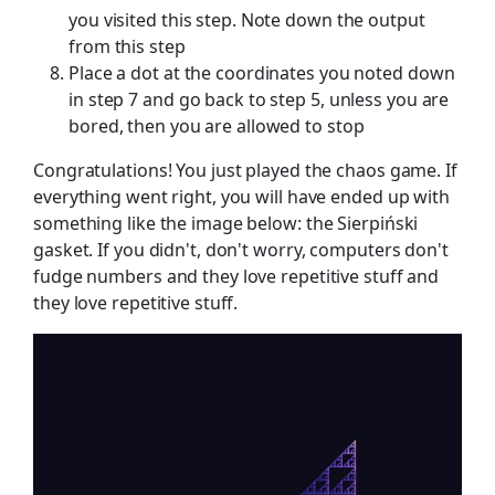
you visited this step. Note down the output
from this step
Place a dot at the coordinates you noted down
in step 7 and go back to step 5, unless you are
bored, then you are allowed to stop
Congratulations! You just played the chaos game. If
everything went right, you will have ended up with
something like the image below: the Sierpiński
gasket. If you didn't, don't worry, computers don't
fudge numbers and they love repetitive stuff and
they love repetitive stuff.