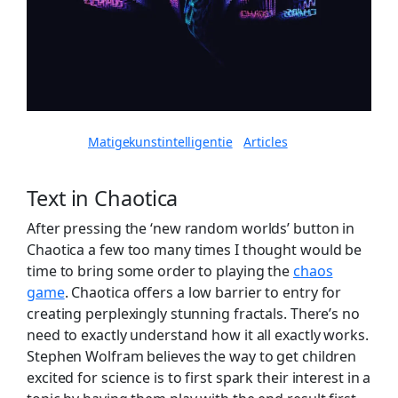
Written by
in
Matigekunstintelligentie
Articles
Text in Chaotica
After pressing the ‘new random worlds’ button in
Chaotica a few too many times I thought would be
time to bring some order to playing the
chaos
game
. Chaotica offers a low barrier to entry for
creating perplexingly stunning fractals. There’s no
need to exactly understand how it all exactly works.
Stephen Wolfram believes the way to get children
excited for science is to first spark their interest in a