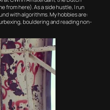
from here). As a side hustle, I run
round with algorithms. My hobbies are:
 urbexing, bouldering and reading non-