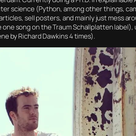
er science (Python, among other things, came 
articles, sell posters, and mainly just mess a
e one song on the Traum Schallplatten label),
Gene by Richard Dawkins 4 times).