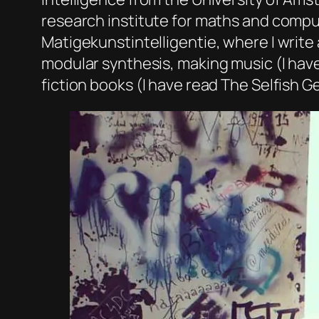
research institute for maths and comput
Matigekunstintelligentie, where I write 
modular synthesis, making music (I hav
fiction books (I have read The Selfish 