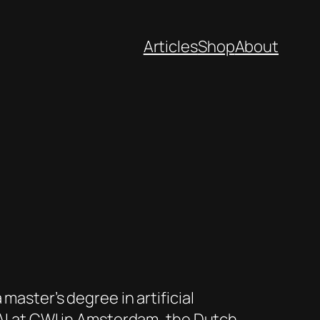
Articles
Shop
About
master’s degree in artificial
 AI at CWI in Amsterdam, the Dutch