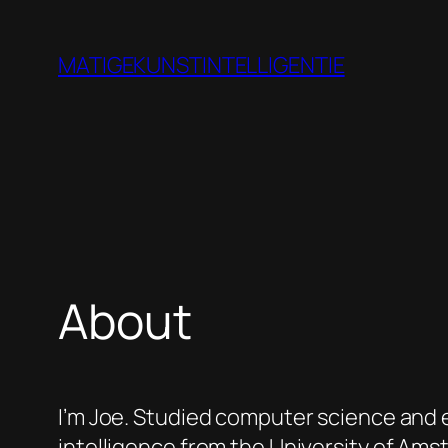
Skip
to
MATIGEKUNSTINTELLIGENTIE
content
About
I’m Joe. Studied computer science and en
intelligence from the University of Ams