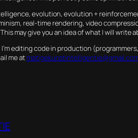
 intelligence, evolution, evolution + reinforceme
ism, real-time rendering, video compression,
his may give you an idea of what I will write a
’m editing code in production (programmers, pl
ail me at
matigekunstintelligentie@gmail.co
IE