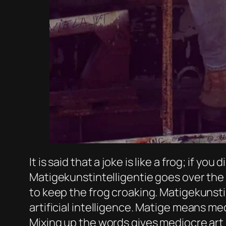
It is said that a joke is like a frog; if yo
Matigekunstintelligentie goes over the 
to keep the frog croaking. Matigekunsti
artificial intelligence. Matige means med
Mixing up the words gives mediocre art i