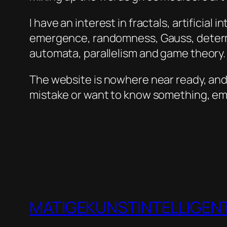
I have an interest in fractals, artificial
emergence, randomness, Gauss, determin
automata, parallelism and game theory. T
The website is nowhere near ready, and I
mistake or want to know something, em
MATIGEKUNSTINTELLIGENT