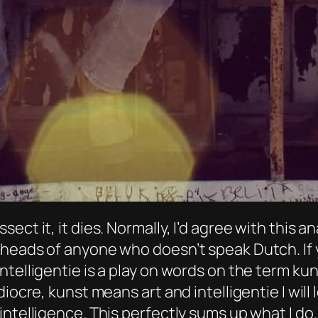
u dissect it, it dies. Normally, I’d agree with this
heads of anyone who doesn’t speak Dutch. If 
ntelligentie is a play on words on the term ku
iocre, kunst means art and intelligentie I will 
ntelligence. This perfectly sums up what I do.