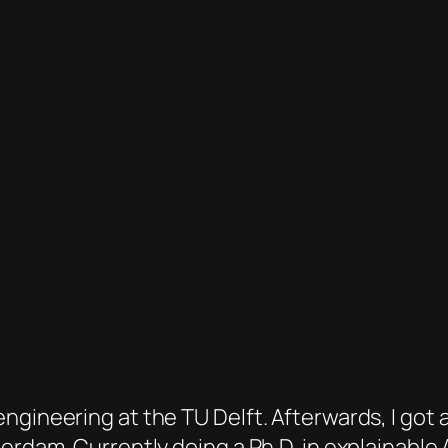
gineering at the TU Delft. Afterwards, I got a 
terdam. Currently doing a Ph.D. in explainable