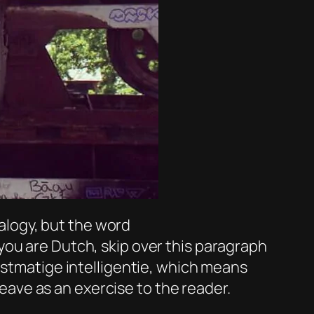
 analogy, but the word
you are Dutch, skip over this paragraph
nstmatige intelligentie, which means
leave as an exercise to the reader.