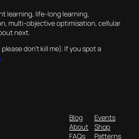
nt learning, life-long learning,
 multi-objective optimisation, cellular
bout next.
ease don’t kill me). If you spot a
m
.
Blog
Events
About
Shop
FAQs
Patterns